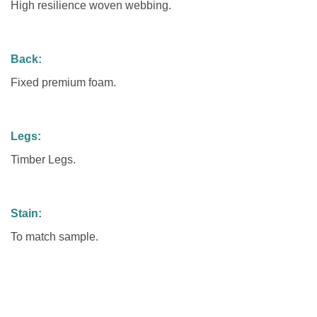
High resilience woven webbing.
Back:
Fixed premium foam.
Legs:
Timber Legs.
Stain:
To match sample.