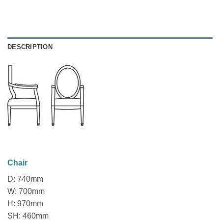
DESCRIPTION
Chair
D: 740mm
W: 700mm
H: 970mm
SH: 460mm