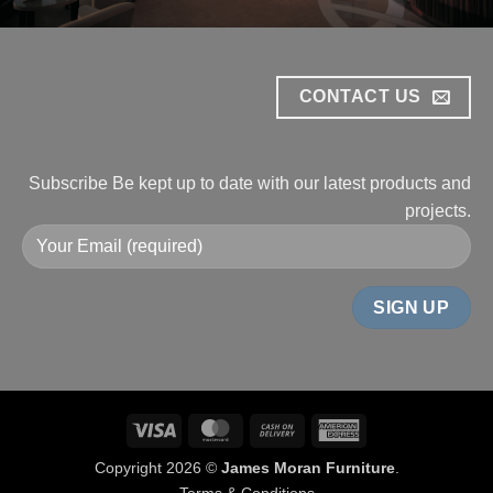
CONTACT US
Subscribe
Be kept up to date with our
latest products and
projects.
Visa
MasterCard
Cash
American
On
Express
Copyright 2026 ©
James Moran Furniture
.
Delivery