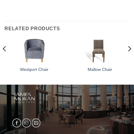
RELATED PRODUCTS
Westport Chair
Mallow Chair