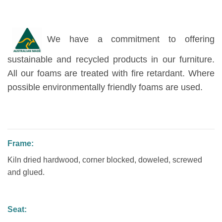
We have a commitment to offering
sustainable and recycled products in our furniture.
All our foams are treated with fire retardant. Where
possible environmentally friendly foams are used.
Frame:
Kiln dried hardwood, corner blocked, doweled, screwed
and glued.
Seat: