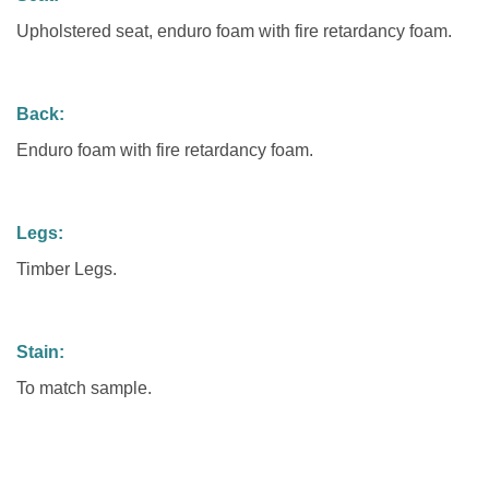
Upholstered seat, enduro foam with fire retardancy foam.
Back:
Enduro foam with fire retardancy foam.
Legs:
Timber Legs.
Stain:
To match sample.