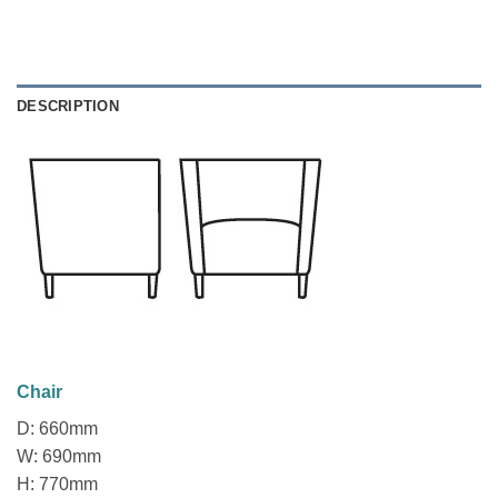
DESCRIPTION
Chair
D: 660mm
W: 690mm
H: 770mm