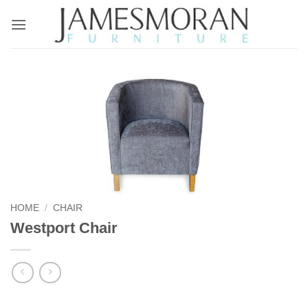
Skip
to
content
HOME
/
CHAIR
Westport Chair