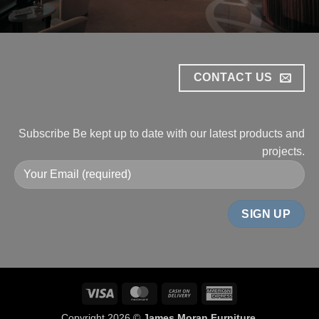
CONTACT US
Subscribe
Be kept up to date with our
latest products and
projects.
Visa
MasterCard
Cash
American
On
Express
Copyright 2026 ©
James Moran Furniture
.