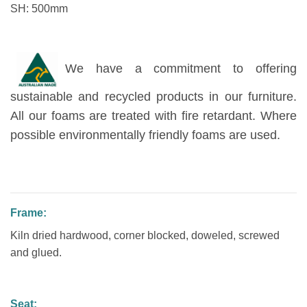
SH: 500mm
We have a commitment to offering
sustainable and recycled products in our furniture.
All our foams are treated with fire retardant. Where
possible environmentally friendly foams are used.
Frame:
Kiln dried hardwood, corner blocked, doweled, screwed
and glued.
Seat: