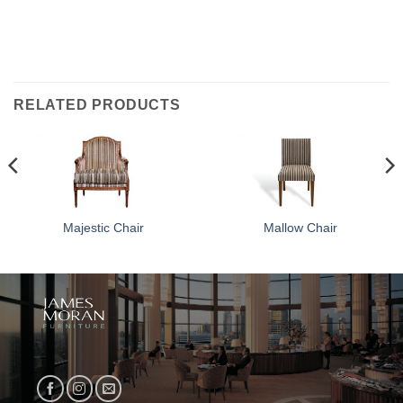
RELATED PRODUCTS
Majestic Chair
Mallow Chair