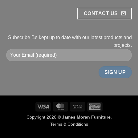
CONTACT US
Subscribe
Be kept up to date with our
latest products and
projects.
Visa
MasterCard
Cash
American
On
Express
Copyright 2026 ©
James Moran Furniture
.
Delivery
Terms & Conditions