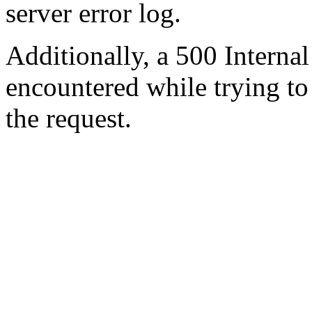
server error log.
Additionally, a 500 Internal
encountered while trying t
the request.