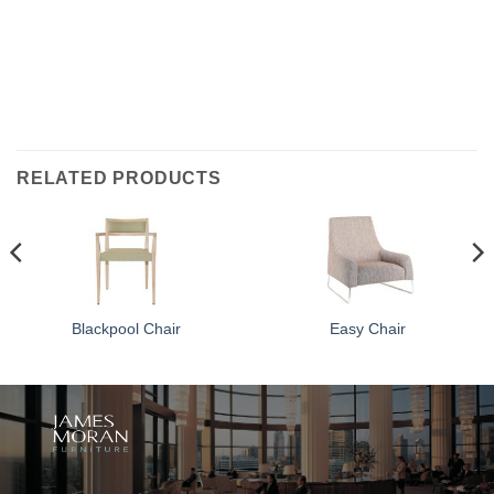
RELATED PRODUCTS
Blackpool Chair
Easy Chair