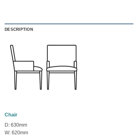
DESCRIPTION
Chair
D: 630mm
W: 620mm