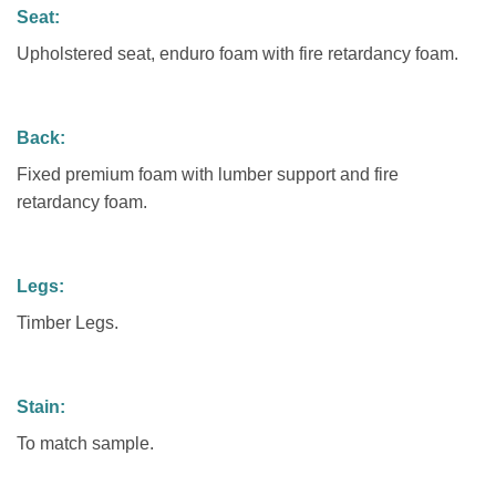
Seat:
Upholstered seat, enduro foam with fire retardancy foam.
Back:
Fixed premium foam with lumber support and fire
retardancy foam.
Legs:
Timber Legs.
Stain:
To match sample.