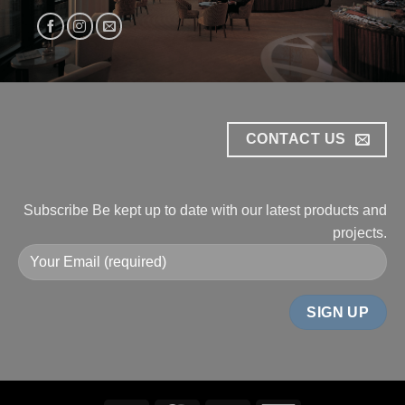
CONTACT US
Subscribe
Be kept up to date with our
latest products and
projects.