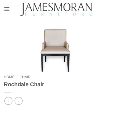
Skip
to
content
HOME
/
CHAIR
Rochdale Chair