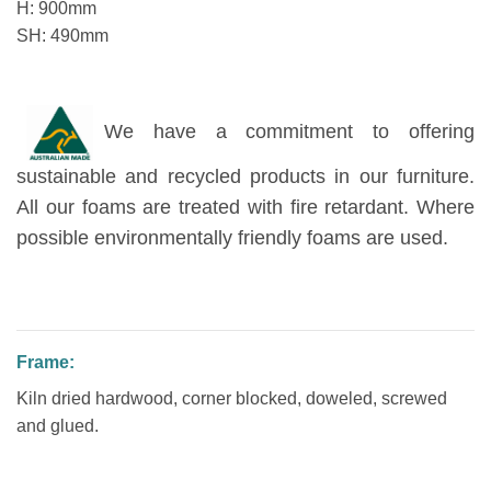
H: 900mm
SH: 490mm
We have a commitment to offering
sustainable and recycled products in our furniture.
All our foams are treated with fire retardant. Where
possible environmentally friendly foams are used.
Frame:
Kiln dried hardwood, corner blocked, doweled, screwed
and glued.