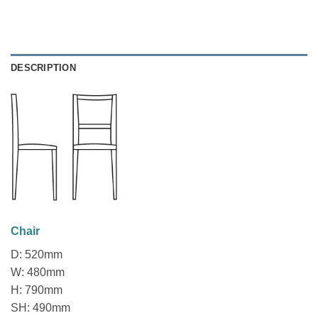
DESCRIPTION
Chair
D: 520mm
W: 480mm
H: 790mm
SH: 490mm