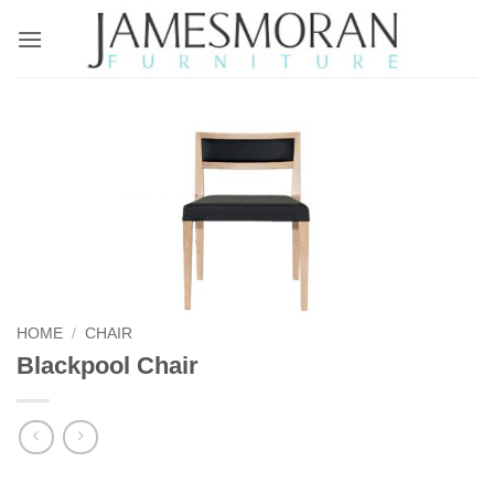
Skip
to
content
HOME
/
CHAIR
Blackpool Chair