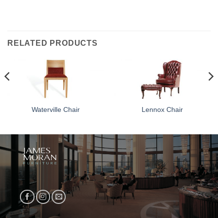
RELATED PRODUCTS
Waterville Chair
Lennox Chair