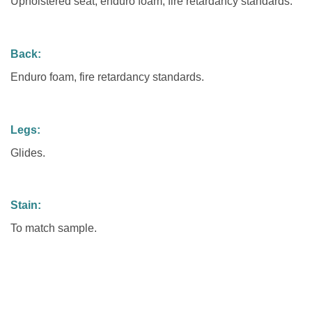
Upholstered seat, enduro foam, fire retardancy standards.
Back:
Enduro foam, fire retardancy standards.
Legs:
Glides.
Stain:
To match sample.