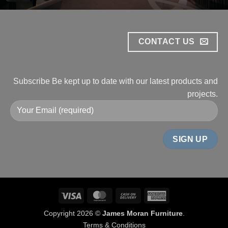
CONTACT US
Subscribe
Be kept up to date with our
latest products and
projects.
Visa
MasterCard
Cash
American
On
Express
Copyright 2026 ©
James Moran Furniture
.
Delivery
Terms & Conditions