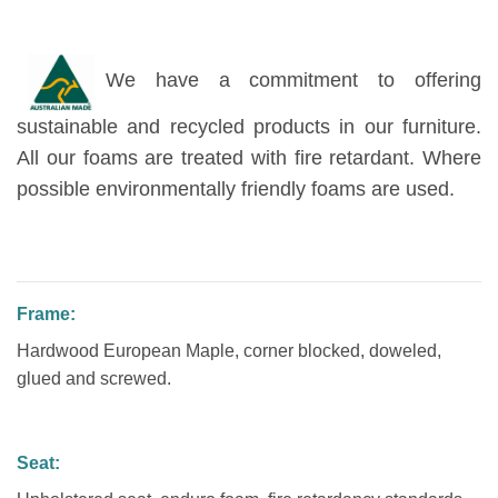
We have a commitment to offering
sustainable and recycled products in our furniture.
All our foams are treated with fire retardant. Where
possible environmentally friendly foams are used.
Frame:
Hardwood European Maple, corner blocked, doweled,
glued and screwed.
Seat: