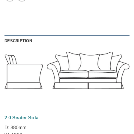
DESCRIPTION
2.0 Seater Sofa
D: 880mm