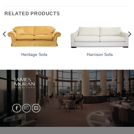
RELATED PRODUCTS
Heritage Sofa
Harrison Sofa