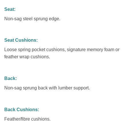
Seat:
Non-sag steel sprung edge.
Seat Cushions:
Loose spring pocket cushions, signature memory foam or
feather wrap cushions.
Back:
Non-sag sprung back with lumber support.
Back Cushions:
Feather/fibre cushions.