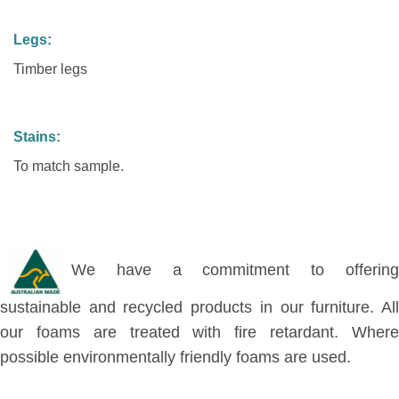
Legs:
Timber legs
Stains:
To match sample.
We have a commitment to offering
sustainable and recycled products in our furniture. All
our foams are treated with fire retardant. Where
possible environmentally friendly foams are used.