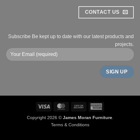
CONTACT US
Subscribe
Be kept up to date with our
latest products and
projects.
Visa
MasterCard
Cash
American
On
Express
Copyright 2026 ©
James Moran Furniture
.
Delivery
Terms & Conditions