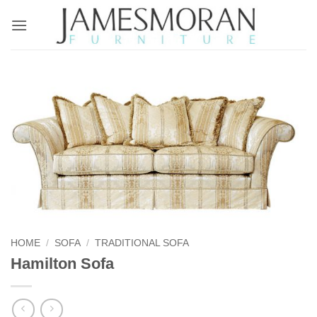
Skip
to
content
HOME
/
SOFA
/
TRADITIONAL SOFA
Hamilton Sofa