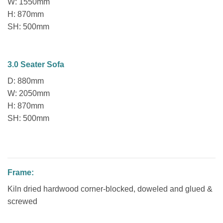
W: 1550mm
H: 870mm
SH: 500mm
3.0 Seater Sofa
D: 880mm
W: 2050mm
H: 870mm
SH: 500mm
Frame:
Kiln dried hardwood corner-blocked, doweled and glued &
screwed