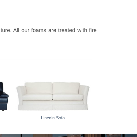
re. All our foams are treated with fire
Lincoln Sofa