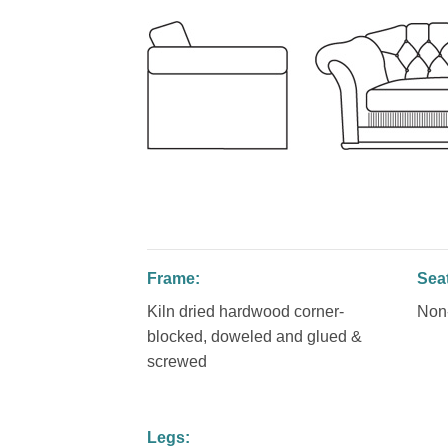
Frame:
Sea
Kiln dried hardwood corner-
Non-
blocked, doweled and glued &
screwed
Legs: