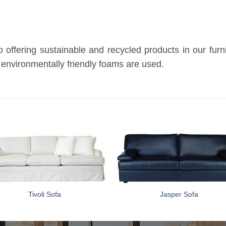
ffering sustainable and recycled products in our furnitu
 environmentally friendly foams are used.
Tivoli Sofa
Jasper Sofa