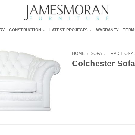
RY
CONSTRUCTION
LATEST PROJECTS
WARRANTY
TERM
HOME
/
SOFA
/
TRADITIONA
Colchester Sofa