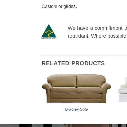
Castors or glides.
We have a commitment to o
retardant. Where possible
RELATED PRODUCTS
ton Sofa
Bradley Sofa