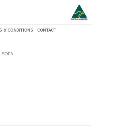
S & CONDITIONS
CONTACT
L SOFA