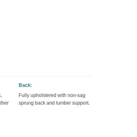
Back:
,
Fully upholstered with non-sag
ther
sprung back and lumber support.