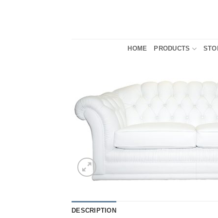
Skip
to
content
HOME
PRODUCTS
STO
DESCRIPTION