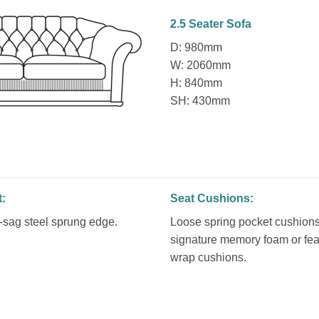
2.5 Seater Sofa
D: 980mm
W: 2060mm
H: 840mm
SH: 430mm
t:
Seat Cushions:
sag steel sprung edge.
Loose spring pocket cushions
signature memory foam or fea
wrap cushions.