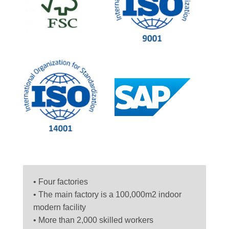
• Four factories
• The main factory is a 100,000m2 indoor
modern facility
• More than 2,000 skilled workers