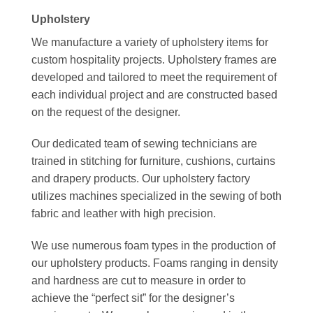
Upholstery
We manufacture a variety of upholstery items for
custom hospitality projects. Upholstery frames are
developed and tailored to meet the requirement of
each individual project and are constructed based
on the request of the designer.
Our dedicated team of sewing technicians are
trained in stitching for furniture, cushions, curtains
and drapery products. Our upholstery factory
utilizes machines specialized in the sewing of both
fabric and leather with high precision.
We use numerous foam types in the production of
our upholstery products. Foams ranging in density
and hardness are cut to measure in order to
achieve the “perfect sit” for the designer’s