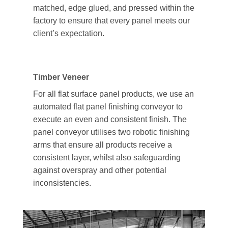
matched, edge glued, and pressed within the
factory to ensure that every panel meets our
client’s expectation.
Timber Veneer
For all flat surface panel products, we use an
automated flat panel finishing conveyor to
execute an even and consistent finish. The
panel conveyor utilises two robotic finishing
arms that ensure all products receive a
consistent layer, whilst also safeguarding
against overspray and other potential
inconsistencies.