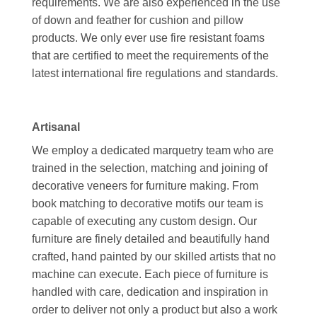
requirements. We are also experienced in the use
of down and feather for cushion and pillow
products. We only ever use fire resistant foams
that are certified to meet the requirements of the
latest international fire regulations and standards.
Artisanal
We employ a dedicated marquetry team who are
trained in the selection, matching and joining of
decorative veneers for furniture making. From
book matching to decorative motifs our team is
capable of executing any custom design. Our
furniture are finely detailed and beautifully hand
crafted, hand painted by our skilled artists that no
machine can execute. Each piece of furniture is
handled with care, dedication and inspiration in
order to deliver not only a product but also a work