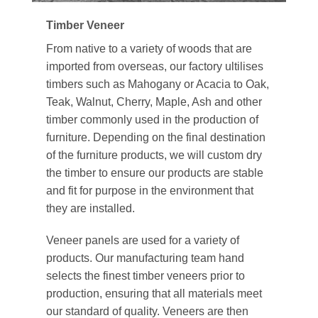
Timber Veneer
From native to a variety of woods that are
imported from overseas, our factory ultilises
timbers such as Mahogany or Acacia to Oak,
Teak, Walnut, Cherry, Maple, Ash and other
timber commonly used in the production of
furniture. Depending on the final destination
of the furniture products, we will custom dry
the timber to ensure our products are stable
and fit for purpose in the environment that
they are installed.
Veneer panels are used for a variety of
products. Our manufacturing team hand
selects the finest timber veneers prior to
production, ensuring that all materials meet
our standard of quality. Veneers are then