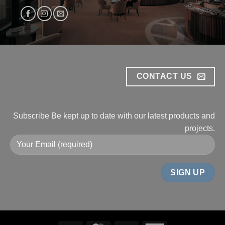
CONTACT US
Subscribe
Be kept up to date with our
latest products and
projects.