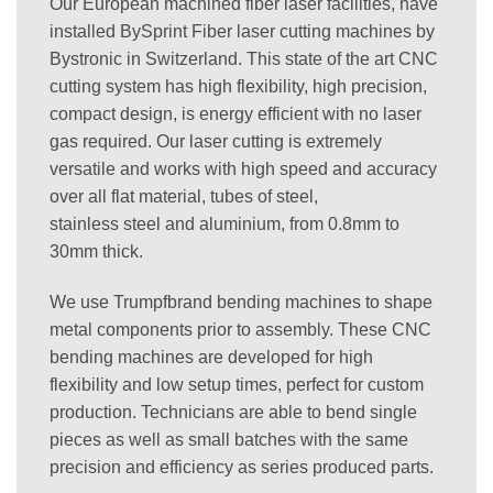
Our European machined fiber laser facilities, have
installed BySprint Fiber laser cutting machines by
Bystronic in Switzerland. This state of the art CNC
cutting system has high flexibility, high precision,
compact design, is energy efficient with no laser
gas required. Our laser cutting is extremely
versatile and works with high speed and accuracy
over all flat material, tubes of steel,
stainless steel and aluminium, from 0.8mm to
30mm thick.
We use Trumpfbrand bending machines to shape
metal components prior to assembly. These CNC
bending machines are developed for high
flexibility and low setup times, perfect for custom
production. Technicians are able to bend single
pieces as well as small batches with the same
precision and efficiency as series produced parts.