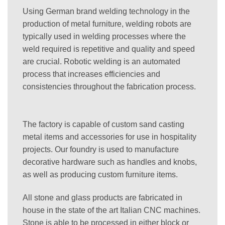
Using German brand welding technology in the
production of metal furniture, welding robots are
typically used in welding processes where the
weld required is repetitive and quality and speed
are crucial. Robotic welding is an automated
process that increases efficiencies and
consistencies throughout the fabrication process.
The factory is capable of custom sand casting
metal items and accessories for use in hospitality
projects. Our foundry is used to manufacture
decorative hardware such as handles and knobs,
as well as producing custom furniture items.
All stone and glass products are fabricated in
house in the state of the art Italian CNC machines.
Stone is able to be processed in either block or