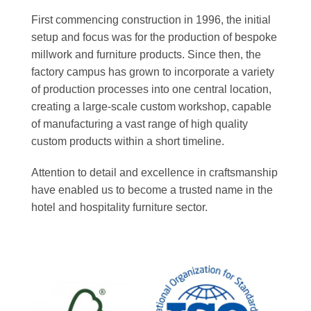
First commencing construction in 1996, the initial
setup and focus was for the production of bespoke
millwork and furniture products. Since then, the
factory campus has grown to incorporate a variety
of production processes into one central location,
creating a large-scale custom workshop, capable
of manufacturing a vast range of high quality
custom products within a short timeline.
Attention to detail and excellence in craftsmanship
have enabled us to become a trusted name in the
hotel and hospitality furniture sector.