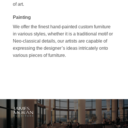
of art.
Painting
We offer the finest hand-painted custom furniture
in various styles, whether it is a traditional motif or
Neo-classical details, our artists are capable of
expressing the designer’s ideas intricately onto
various pieces of furniture.