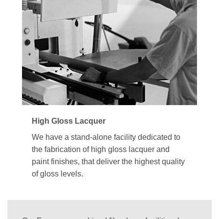
High Gloss Lacquer
We have a stand-alone facility dedicated to
the fabrication of high gloss lacquer and
paint finishes, that deliver the highest quality
of gloss levels.