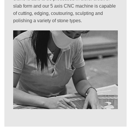
slab form and our 5 axis CNC machine is capable
of cutting, edging, coutouring, sculpting and
polishing a variety of stone types.