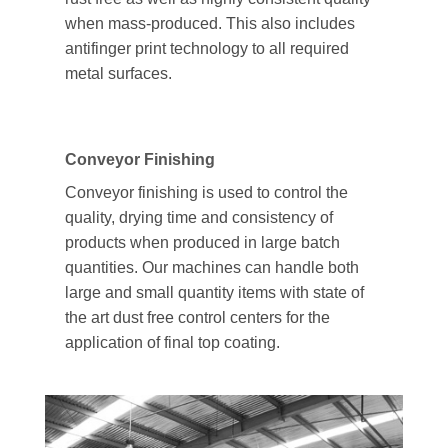
when mass-produced. This also includes
antifinger print technology to all required
metal surfaces.
Conveyor Finishing
Conveyor finishing is used to control the
quality, drying time and consistency of
products when produced in large batch
quantities. Our machines can handle both
large and small quantity items with state of
the art dust free control centers for the
application of final top coating.