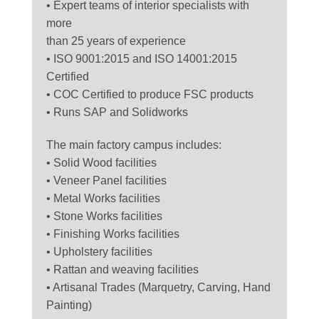
• Expert teams of interior specialists with
more
than 25 years of experience
• ISO 9001:2015 and ISO 14001:2015
Certified
• COC Certified to produce FSC products
• Runs SAP and Solidworks
The main factory campus includes:
• Solid Wood facilities
• Veneer Panel facilities
• Metal Works facilities
• Stone Works facilities
• Finishing Works facilities
• Upholstery facilities
• Rattan and weaving facilities
• Artisanal Trades (Marquetry, Carving, Hand
Painting)