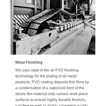
Metal Finishing
We uses state of the art PVD finishing
technology for the plating of all metal
products. PVD coating deposits thin films by
a condensation of a vaporized form of the
desire film material onto various work piece
surfaces to ensure highly durable finishes,
rust free as well as highly consistent quality