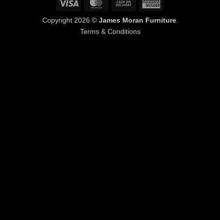
Visa
MasterCard
Cash
American
On
Express
Copyright 2026 ©
James Moran Furniture
.
Delivery
Terms & Conditions